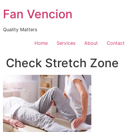
Skip
Fan Vencion
to
content
Quality Matters
Home
Services
About
Contact
Check Stretch Zone